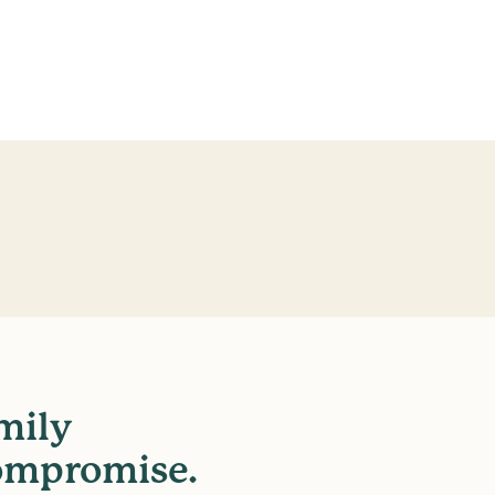
mily
ompromise.