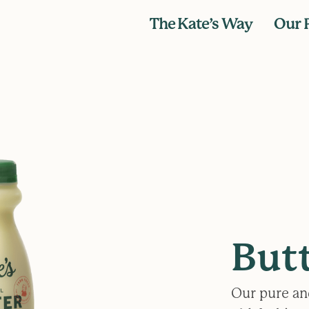
The Kate’s Way
Our 
But
Our pure an