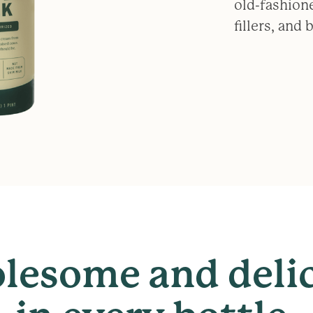
old-fashion
fillers, and
lesome
and
deli