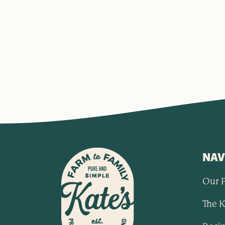
NAV
Our 
The K