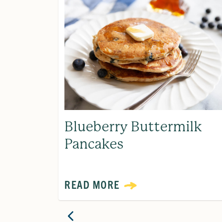
Blueberry Buttermilk
Pancakes
READ MORE