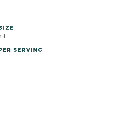
SIZE
ml
PER SERVING