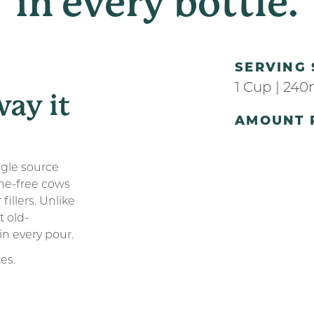
in
every
bottle.
SERVING 
1 Cup | 240
way it
AMOUNT 
ngle source
ne-free cows
fillers. Unlike
t old-
in every pour.
tes.