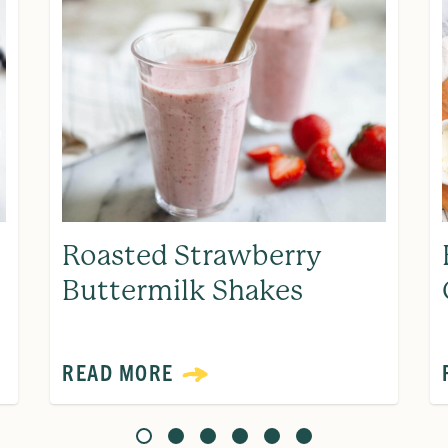
Roasted Strawberry
Buttermilk Shakes
READ MORE