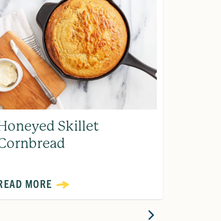
Honeyed Skillet
Home
Cornbread
Ranch
READ MORE
READ 