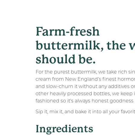
Farm-fresh
buttermilk, the 
should be.
For the purest buttermilk, we take rich si
cream from New England’s finest hormo
and slow-churn it without any additives or 
other heavily processed bottles, we keep i
fashioned so it’s always honest goodness 
Sip it, mix it, and bake it into all your favori
Ingredients