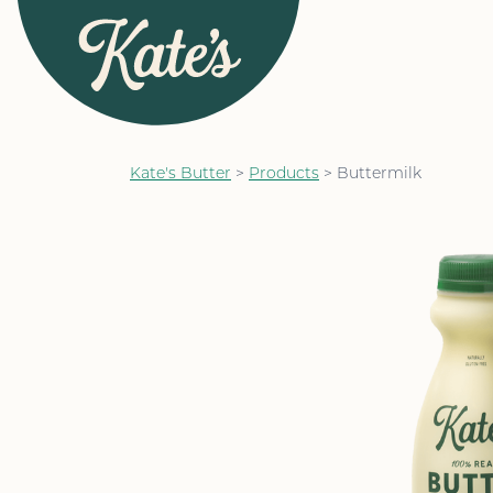
Kate&#039;s Butter
Kate's Butter
>
Products
>
Buttermilk