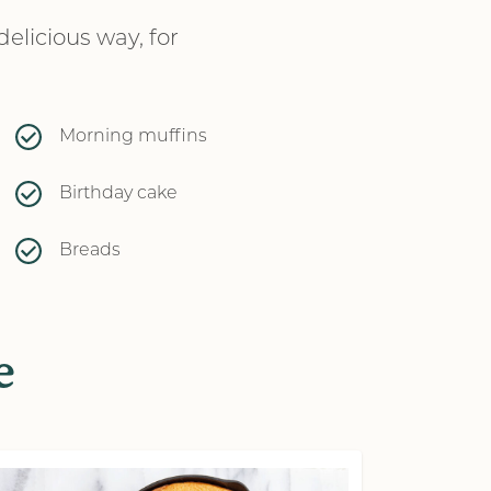
elicious way, for
Morning muffins
Birthday cake
Breads
e