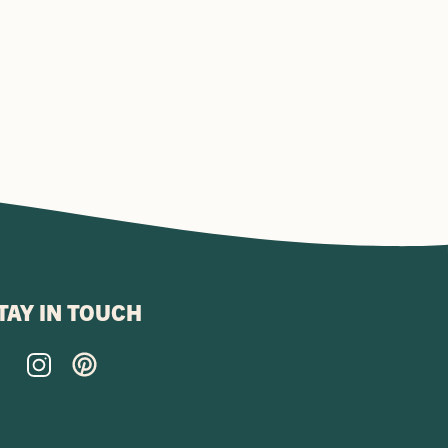
TAY IN TOUCH