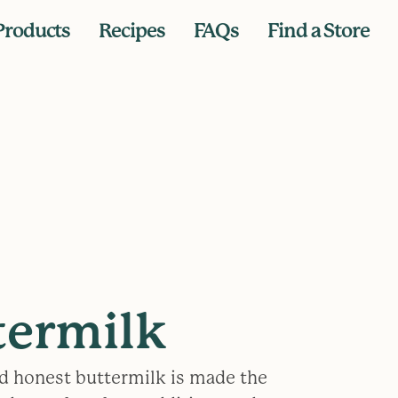
Products
Recipes
FAQs
Find a Store
termilk
d honest buttermilk is made the