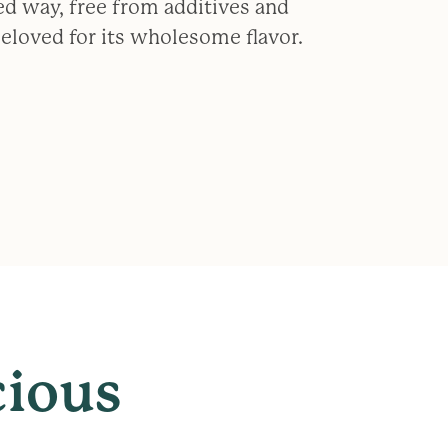
ed way, free from additives and
 beloved for its wholesome flavor.
cious