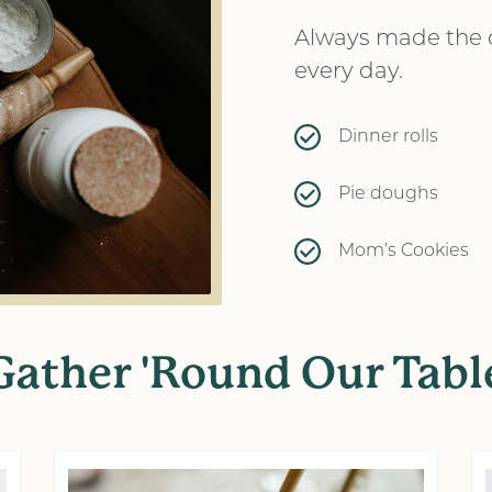
Always made the d
every day.
Dinner rolls
Pie doughs
Mom’s Cookies
Gather 'Round Our Tabl