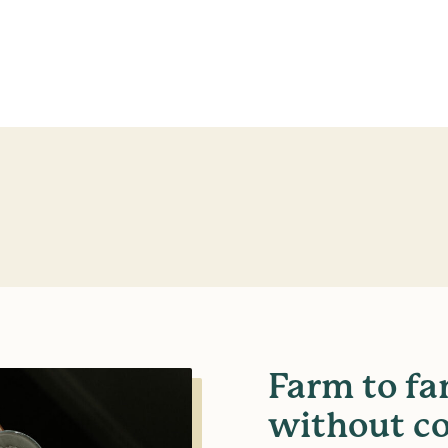
Farm to fa
without c