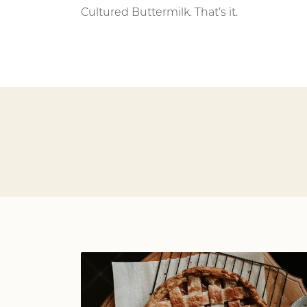
Cultured Buttermilk. That’s it.