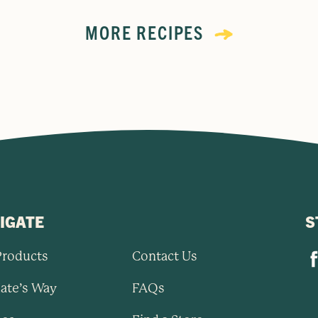
MORE RECIPES
IGATE
S
Products
Contact Us
ate’s Way
FAQs