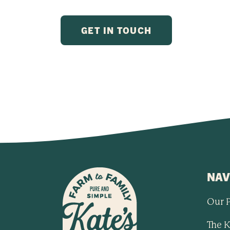
NAV
Our 
The K