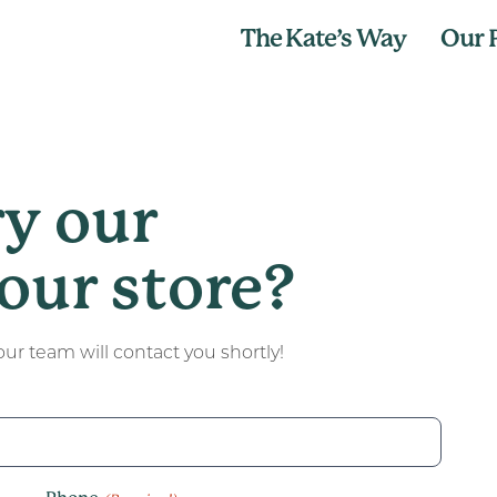
The Kate’s Way
Our 
ry our
our store?
ur team will contact you shortly!