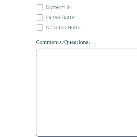
Buttermilk
Salted Butter
Unsalted Butter
Comments/Questions: