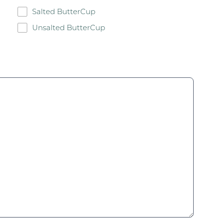
Salted ButterCup
Unsalted ButterCup