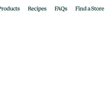
Products
Recipes
FAQs
Find a Store