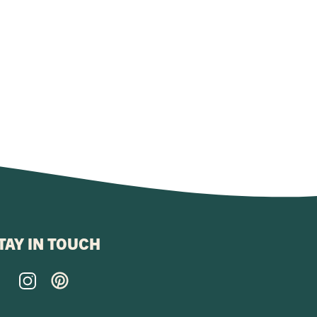
TAY IN TOUCH