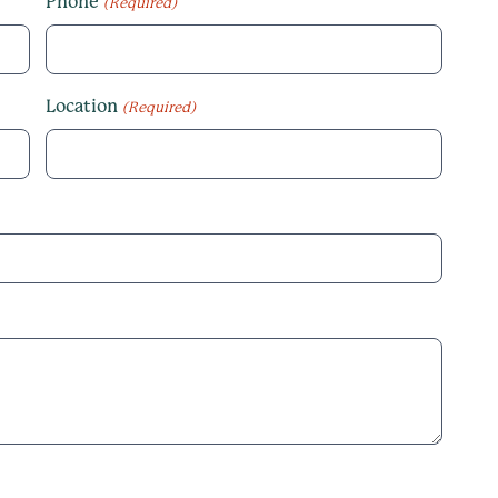
Phone
(Required)
Location
(Required)