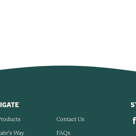
IGATE
S
Products
Contact Us
ate’s Way
FAQs