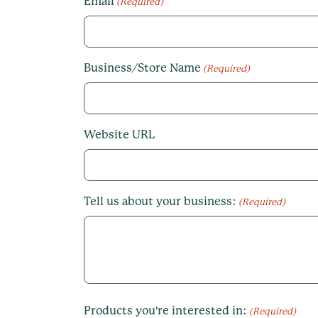
Email
(Required)
Business/Store Name
(Required)
Website URL
Tell us about your business:
(Required)
Products you're interested in:
(Required)