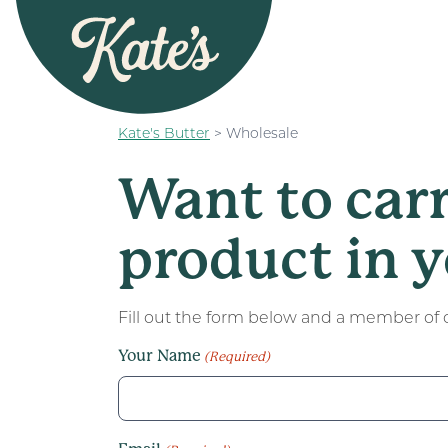
Kate&#039;s Butter
Kate's Butter
>
Wholesale
Want to car
product in y
Fill out the form below and a member of o
Your Name
(Required)