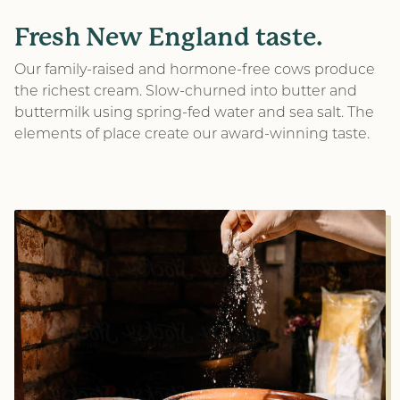
Fresh New England taste.
Subscribe to our email list to be the first to hear
about new product releases and other exciting
Our family-raised and hormone-free cows produce
updates!
the richest cream. Slow-churned into butter and
buttermilk using spring-fed water and sea salt. The
Email
elements of place create our award-winning taste.
(Required)