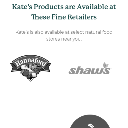
Kate’s Products are Available at
These Fine Retailers
Kate’s is also available at select natural food
stores near you.