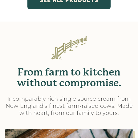
From
farm
to
kitchen
without
compromise.
Incomparably rich single source cream from
New England’s finest farm-raised cows. Made
with heart, from our family to yours.