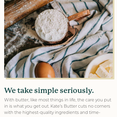
We take simple seriously.
With butter, like most things in life, the care you put
in is what you get out. Kate’s Butter cuts no corners
with the highest-quality ingredients and time-