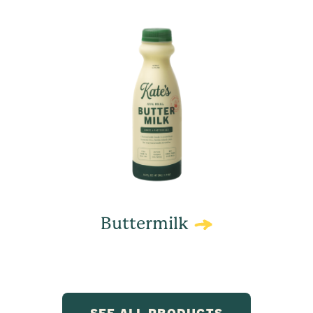
Buttermilk
SEE ALL PRODUCTS