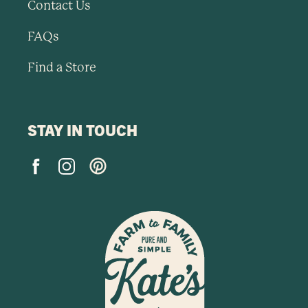
Contact Us
FAQs
Find a Store
STAY IN TOUCH