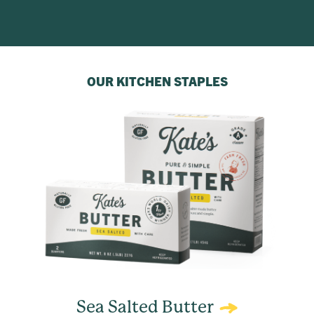
OUR KITCHEN STAPLES
Sea Salted Butter