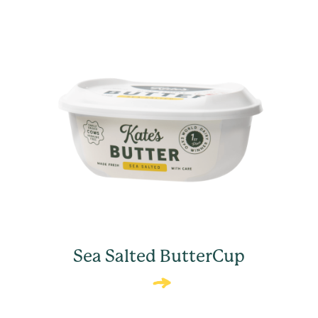
Sea Salted ButterCup