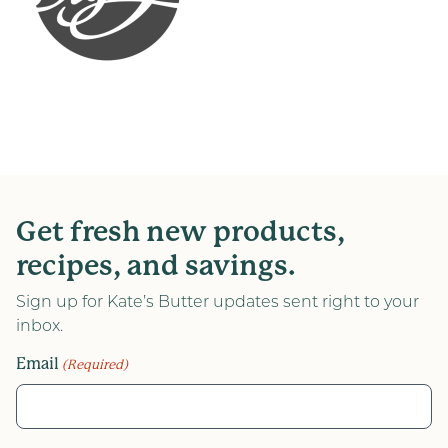
Get fresh new products,
recipes, and savings.
Sign up for Kate’s Butter updates sent right to your
inbox.
Email
(Required)