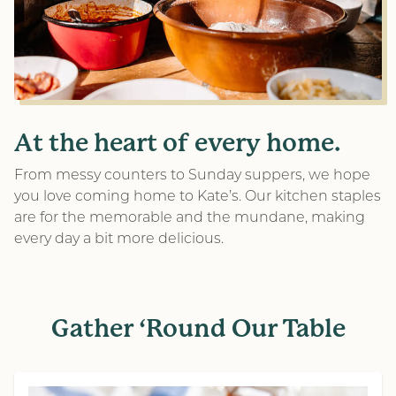
At the heart of every home.
From messy counters to Sunday suppers, we hope
you love coming home to Kate’s. Our kitchen staples
are for the memorable and the mundane, making
every day a bit more delicious.
Gather ‘Round Our Table