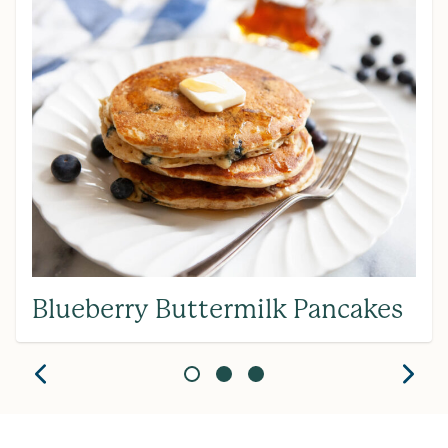
Blueberry Buttermilk Pancakes