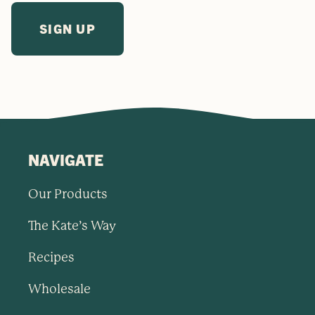
NAVIGATE
Our Products
The Kate’s Way
Recipes
Wholesale