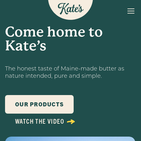
MENU
Kate&#039;s Butter
Come home to
The Kate’s Way
Kate’s
Our Products
Recipes
The honest taste of Maine-made butter as
FAQs
nature intended, pure and simple.
Find a Store
OUR PRODUCTS
WATCH THE VIDEO