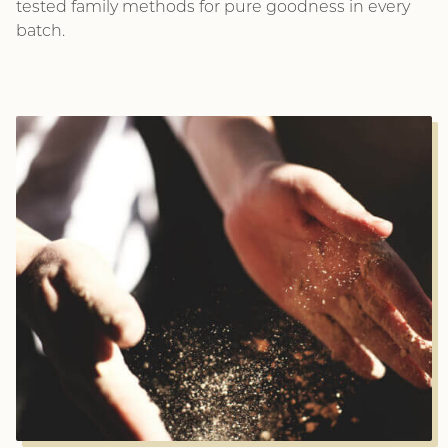
tested family methods for pure goodness in every
batch.
This is a dialog window which overlays the main con