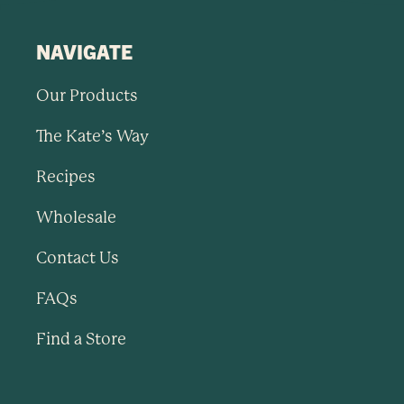
NAVIGATE
Our Products
The Kate’s Way
Recipes
Wholesale
Contact Us
FAQs
Find a Store