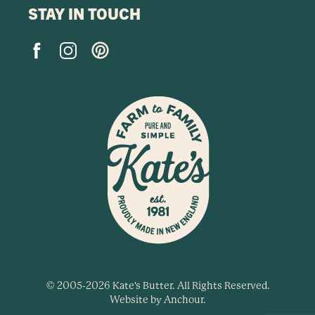
STAY IN TOUCH
© 2005-2026 Kate's Butter. All Rights Reserved.
Website by
Anchour
.