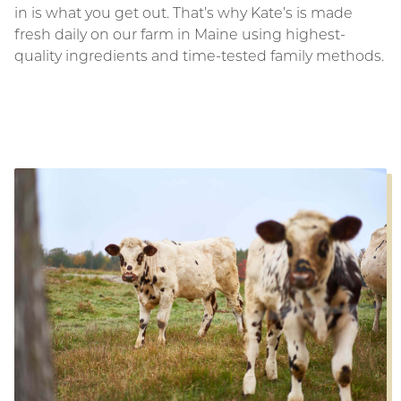
in is what you get out. That’s why Kate’s is made
fresh daily on our farm in Maine using highest-
quality ingredients and time-tested family methods.