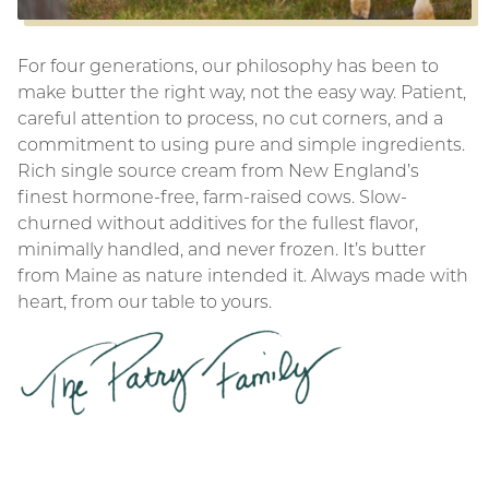
For four generations, our philosophy has been to
make butter the right way, not the easy way. Patient,
careful attention to process, no cut corners, and a
commitment to using pure and simple ingredients.
Rich single source cream from New England’s
finest hormone-free, farm-raised cows. Slow-
churned without additives for the fullest flavor,
minimally handled, and never frozen. It’s butter
from Maine as nature intended it. Always made with
heart, from our table to yours.