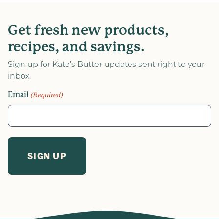
Get fresh new products,
recipes, and savings.
Sign up for Kate’s Butter updates sent right to your
inbox.
Email
(Required)