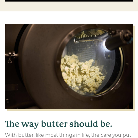
The way butter should be.
With butter, like most things in life, the care you put