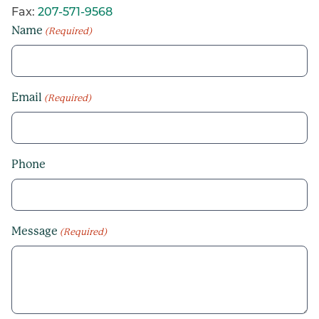
Fax:
207-571-9568
Name
(Required)
Email
(Required)
Phone
Message
(Required)