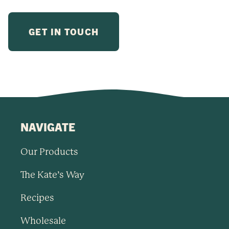
NAVIGATE
Our Products
The Kate’s Way
Recipes
Wholesale