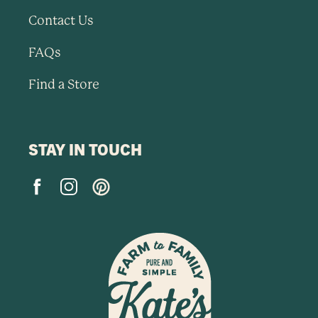
Contact Us
FAQs
Find a Store
STAY IN TOUCH