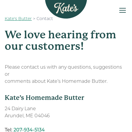
Kate's Butter
>
Contact
MENU
Kate&#039;s Butter
The Kate’s Way
We love hearing from
Our Products
our customers!
Recipes
FAQs
Please contact us with any questions, suggestions
or
Find a Store
comments about Kate’s Homemade Butter.
Kate’s Homemade Butter
24 Dairy Lane
Arundel, ME 04046
Tel:
207-934-5134