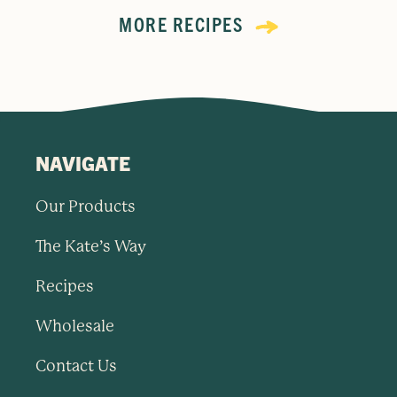
MORE RECIPES
NAVIGATE
Our Products
The Kate’s Way
Recipes
Wholesale
Contact Us