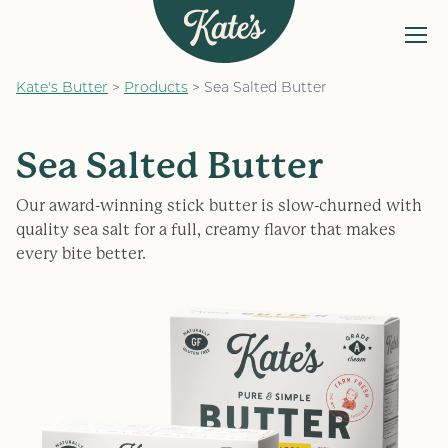
MENU
Kate&#039;s Butter
Kate's Butter
>
Products
>
Sea Salted Butter
The Kate’s Way
Our Products
Sea Salted Butter
Recipes
Our award-winning stick butter is slow-churned with
FAQs
quality sea salt for a full, creamy flavor that makes
every bite better.
Find a Store