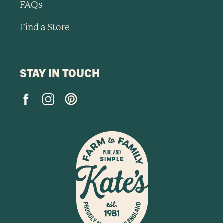
FAQs
Find a Store
STAY IN TOUCH