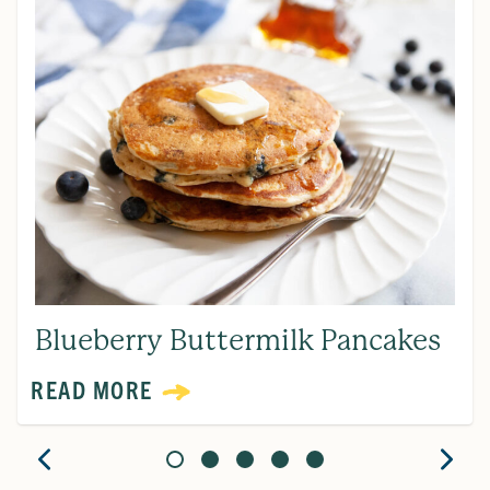
Blueberry Buttermilk Pancakes
READ MORE