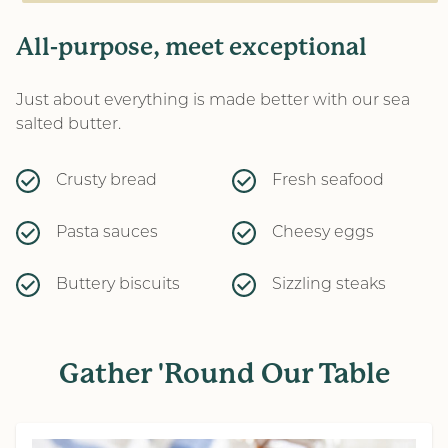
All-purpose, meet exceptional
Just about everything is made better with our sea
salted butter.
Crusty bread
Fresh seafood
Pasta sauces
Cheesy eggs
Buttery biscuits
Sizzling steaks
Gather 'Round Our Table