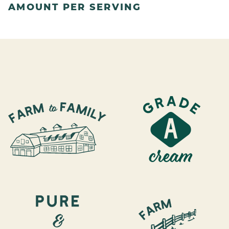
AMOUNT PER SERVING