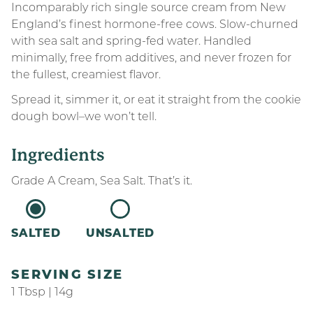
Incomparably rich single source cream from New
England’s finest hormone-free cows. Slow-churned
with sea salt and spring-fed water. Handled
minimally, free from additives, and never frozen for
the fullest, creamiest flavor.
Spread it, simmer it, or eat it straight from the cookie
dough bowl–we won’t tell.
Ingredients
Grade A Cream, Sea Salt. That’s it.
SALTED
UNSALTED
SERVING SIZE
1 Tbsp | 14g