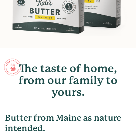
The
taste
of
home,
from
our
family
to
yours.
Butter from Maine as nature
intended.