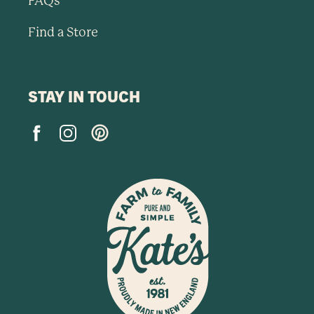
FAQs
Find a Store
STAY IN TOUCH