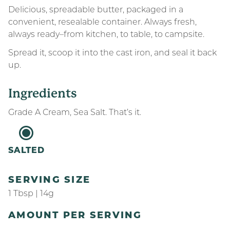
Delicious, spreadable butter, packaged in a
convenient, resealable container. Always fresh,
always ready–from kitchen, to table, to campsite.
Spread it, scoop it into the cast iron, and seal it back
up.
Ingredients
Grade A Cream, Sea Salt. That’s it.
SALTED
SERVING SIZE
1 Tbsp | 14g
AMOUNT PER SERVING