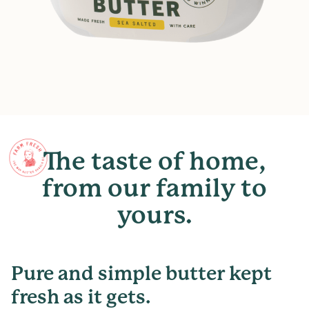
The
taste
of
home,
from
our
family
to
yours.
Pure and simple butter kept
fresh as it gets.