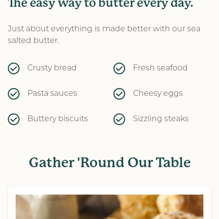
The easy way to butter every day.
Just about everything is made better with our sea
salted butter.
Crusty bread
Fresh seafood
Pasta sauces
Cheesy eggs
Buttery biscuits
Sizzling steaks
Gather 'Round Our Table