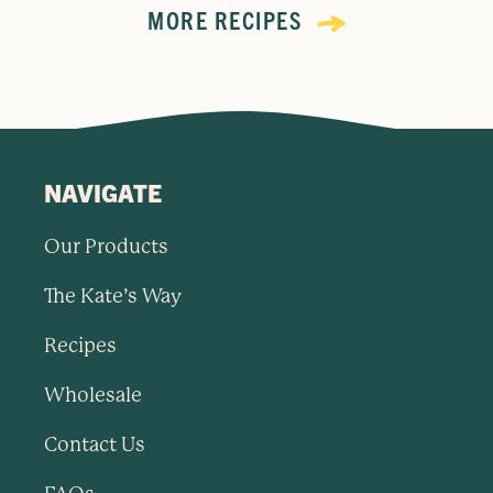
MORE RECIPES
NAVIGATE
Our Products
The Kate’s Way
Recipes
Wholesale
Contact Us