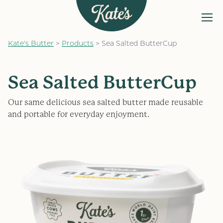
MENU
Kate&#039;s Butter
Kate's Butter
>
Products
>
Sea Salted ButterCup
The Kate’s Way
Our Products
Sea Salted ButterCup
Recipes
Our same delicious sea salted butter made reusable
FAQs
and portable for everyday enjoyment.
Find a Store