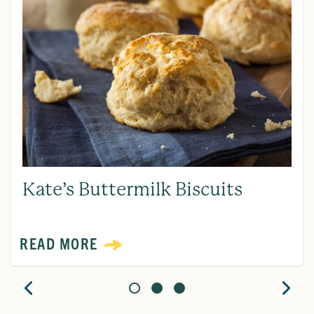
Kate’s Buttermilk Biscuits
READ MORE